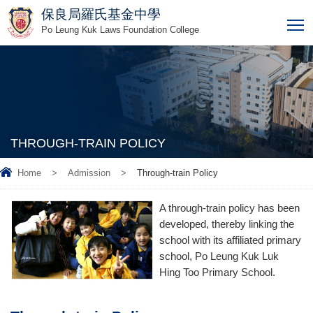
保良局羅氏基金中學
T
Po Leung Kuk Laws Foundation College
THROUGH-TRAIN POLICY
Home
>
Admission
>
Through-train Policy
A through-train policy has been
developed, thereby linking the
school with its affiliated primary
school, Po Leung Kuk Luk
Hing Too Primary School.