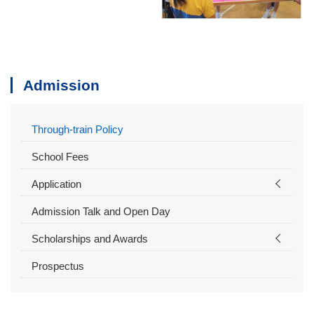
Admission
Through-train Policy
School Fees
Application
Admission Talk and Open Day
Scholarships and Awards
Prospectus