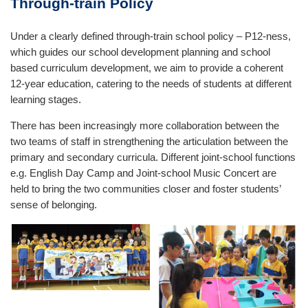
Through-train Policy
Under a clearly defined through-train school policy – P12-ness,
which guides our school development planning and school
based curriculum development, we aim to provide a coherent
12-year education, catering to the needs of students at different
learning stages.
There has been increasingly more collaboration between the
two teams of staff in strengthening the articulation between the
primary and secondary curricula. Different joint-school functions
e.g. English Day Camp and Joint-school Music Concert are
held to bring the two communities closer and foster students’
sense of belonging.