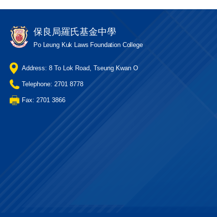
保良局羅氏基金中學
Po Leung Kuk Laws Foundation College
Address: 8 To Lok Road, Tseung Kwan O
Telephone: 2701 8778
Fax: 2701 3866