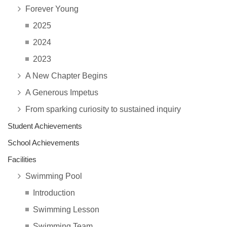
Forever Young
2025
2024
2023
A New Chapter Begins
A Generous Impetus
From sparking curiosity to sustained inquiry
Student Achievements
School Achievements
Facilities
Swimming Pool
Introduction
Swimming Lesson
Swimming Team