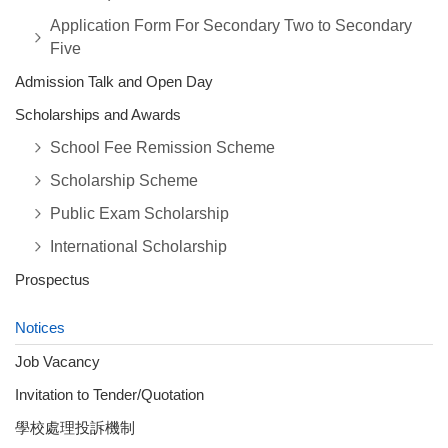
Application Form For Secondary Two to Secondary
Five
Admission Talk and Open Day
Scholarships and Awards
School Fee Remission Scheme
Scholarship Scheme
Public Exam Scholarship
International Scholarship
Prospectus
Notices
Job Vacancy
Invitation to Tender/Quotation
學校處理投訴機制