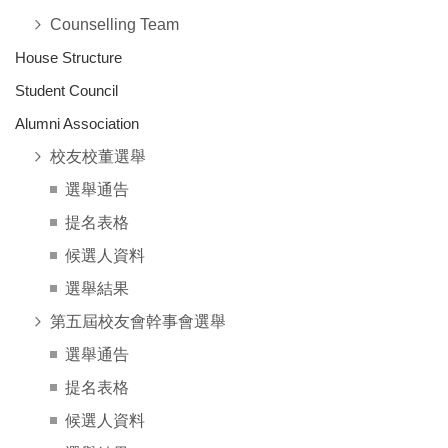
Counselling Team
House Structure
Student Council
Alumni Association
校友校董選舉
選舉通告
提名表格
候選人資料
選舉結果
第五屆校友會幹事會選舉
選舉通告
提名表格
候選人資料