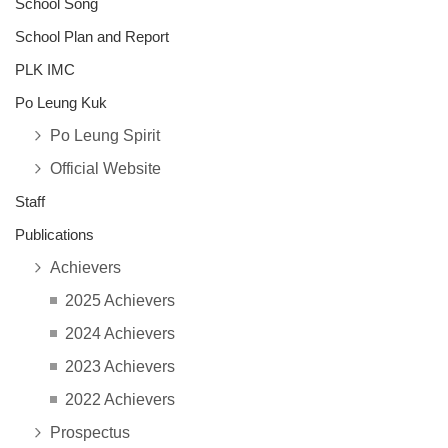
School Song
School Plan and Report
PLK IMC
Po Leung Kuk
Po Leung Spirit
Official Website
Staff
Publications
Achievers
2025 Achievers
2024 Achievers
2023 Achievers
2022 Achievers
Prospectus