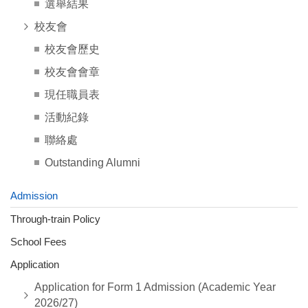
選舉結果
校友會
校友會歷史
校友會會章
現任職員表
活動紀錄
聯絡處
Outstanding Alumni
Admission
Through-train Policy
School Fees
Application
Application for Form 1 Admission (Academic Year
2026/27)