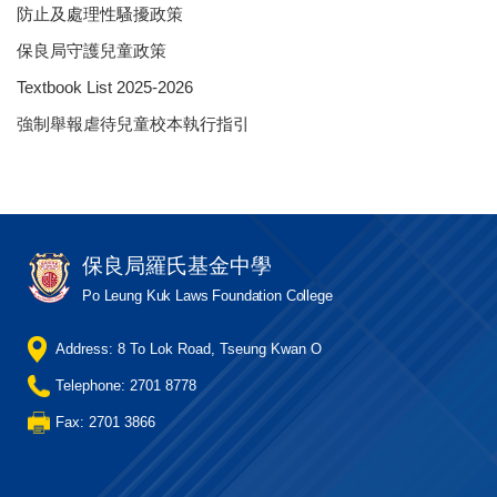
防止及處理性騷擾政策
保良局守護兒童政策
Textbook List 2025-2026
強制舉報虐待兒童校本執行指引
保良局羅氏基金中學
Po Leung Kuk Laws Foundation College
Address: 8 To Lok Road, Tseung Kwan O
Telephone: 2701 8778
Fax: 2701 3866