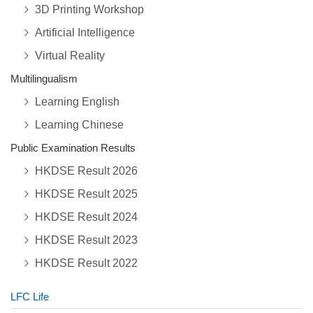
3D Printing Workshop
Artificial Intelligence
Virtual Reality
Multilingualism
Learning English
Learning Chinese
Public Examination Results
HKDSE Result 2026
HKDSE Result 2025
HKDSE Result 2024
HKDSE Result 2023
HKDSE Result 2022
LFC Life