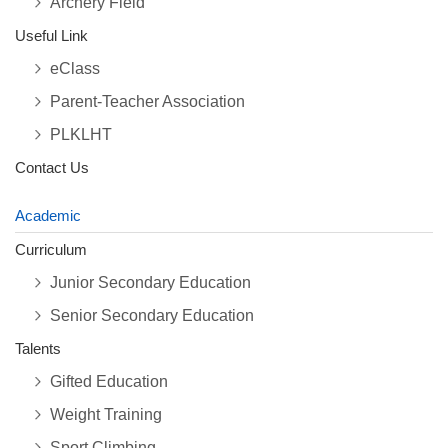
Archery Field
Useful Link
eClass
Parent-Teacher Association
PLKLHT
Contact Us
Academic
Curriculum
Junior Secondary Education
Senior Secondary Education
Talents
Gifted Education
Weight Training
Sport Climbing