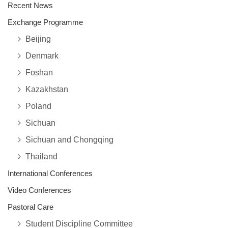
Recent News
Exchange Programme
Beijing
Denmark
Foshan
Kazakhstan
Poland
Sichuan
Sichuan and Chongqing
Thailand
International Conferences
Video Conferences
Pastoral Care
Student Discipline Committee