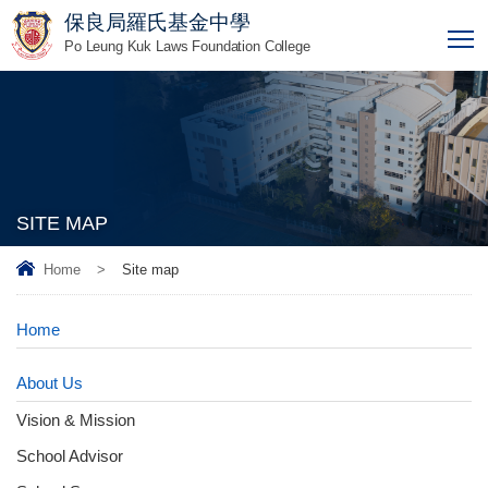
保良局羅氏基金中學
T
Po Leung Kuk Laws Foundation College
SITE MAP
Home
>
Site map
Home
About Us
Vision & Mission
School Advisor