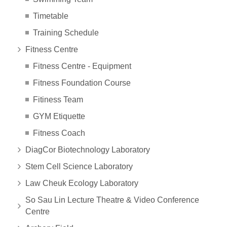
Timetable
Training Schedule
Fitness Centre
Fitness Centre - Equipment
Fitness Foundation Course
Fitiness Team
GYM Etiquette
Fitness Coach
DiagCor Biotechnology Laboratory
Stem Cell Science Laboratory
Law Cheuk Ecology Laboratory
So Sau Lin Lecture Theatre & Video Conference
Centre