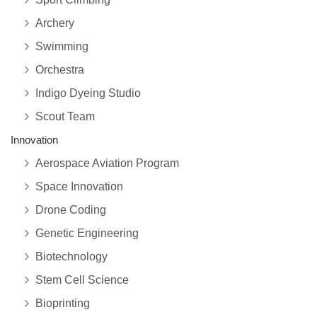
Archery
Swimming
Orchestra
Indigo Dyeing Studio
Scout Team
Innovation
Aerospace Aviation Program
Space Innovation
Drone Coding
Genetic Engineering
Biotechnology
Stem Cell Science
Bioprinting