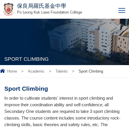
保良局羅氏基金中學
T
Po Leung Kuk Laws Foundation College
SPORT CLIMBING
Home
>
Academic
>
Talents
>
Sport Climbing
Sport Climbing
In order to cultivate students' interest in sport climbing and
improve their coordination ability and self-confidence, all
Secondary One students are required to take 3 sport climbing
classes. The course content includes some introductory rock-
climbing skills, basic theories and safety rules, etc. The