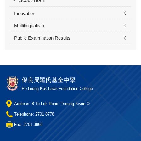
Scout Team
Innovation
Multilingualism
Public Examination Results
保良局羅氏基金中學
Po Leung Kuk Laws Foundation College
Address: 8 To Lok Road, Tseung Kwan O
Telephone: 2701 8778
Fax: 2701 3866