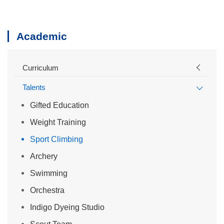
Academic
Curriculum
Talents
Gifted Education
Weight Training
Sport Climbing
Archery
Swimming
Orchestra
Indigo Dyeing Studio