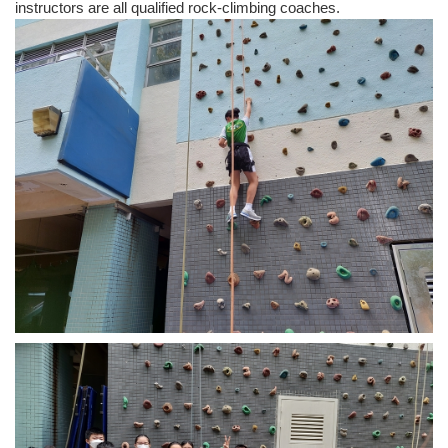
instructors are all qualified rock-climbing coaches.