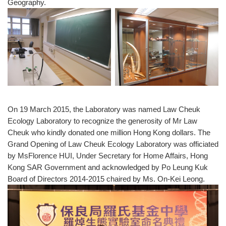
Geography.
On 19 March 2015, the Laboratory was named Law Cheuk
Ecology Laboratory to recognize the generosity of Mr Law
Cheuk who kindly donated one million Hong Kong dollars. The
Grand Opening of Law Cheuk Ecology Laboratory was officiated
by MsFlorence HUI, Under Secretary for Home Affairs, Hong
Kong SAR Government and acknowledged by Po Leung Kuk
Board of Directors 2014-2015 chaired by Ms. On-Kei Leong.