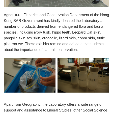
Agriculture, Fisheries and Conservation Department of the Hong
Kong SAR Government has kindly donated the Laboratory a
number of products derived from endangered flora and fauna
species, including ivory tusk, hippo teeth, Leopard Cat skin,
pangolin skin, fox skin, crocodile, lizard skin, cobra skin, turtle
plastron etc. These exhibits remind and educate the students
about the importance of natural conservation.
Apart from Geography, the Laboratory offers a wide range of
support and assistance to Liberal Studies, other Social Science