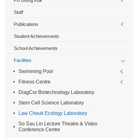
Po Leung Kuk
Staff
Publications
Student Achievements
School Achievements
Facilities
Swimming Pool
Fitness Centre
DiagCor Biotechnology Laboratory
Stem Cell Science Laboratory
Law Cheuk Ecology Laboratory
So Sau Lin Lecture Theatre & Video
Conference Centre