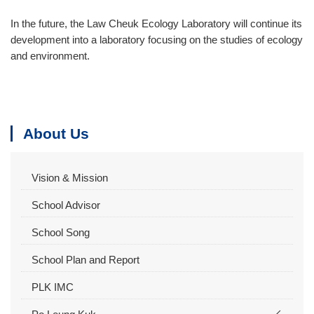
In the future, the Law Cheuk Ecology Laboratory will continue its
development into a laboratory focusing on the studies of ecology
and environment.
About Us
Vision & Mission
School Advisor
School Song
School Plan and Report
PLK IMC