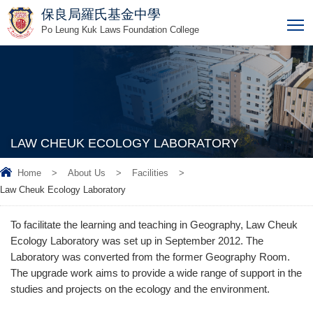
保良局羅氏基金中學
T
Po Leung Kuk Laws Foundation College
LAW CHEUK ECOLOGY LABORATORY
Home
>
About Us
>
Facilities
>
Law Cheuk Ecology Laboratory
To facilitate the learning and teaching in Geography, Law Cheuk
Ecology Laboratory was set up in September 2012. The
Laboratory was converted from the former Geography Room.
The upgrade work aims to provide a wide range of support in the
studies and projects on the ecology and the environment.