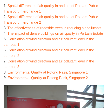
1.
Spatial difference of air quality in and out of Po Lam Public
Transport Interchange 1
2.
Spatial difference of air quality in and out of Po Lam Public
Transport Interchange 2
3.
The effectiveness of roadside trees in reducing air pollutants
4.
The impact of dense buildings on air quality in Po Lam Estate
5.
Correlation of wind direction and air pollutant level in the
campus 1
6.
Correlation of wind direction and air pollutant level in the
campus 2
7.
Correlation of wind direction and air pollutant level in the
campus 3
8.
Environmental Quality at Potong Pasir, Singapore 1
9.
Environmental Quality at Potong Pasir, Singapore 2