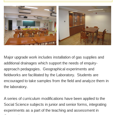
Major upgrade work includes installation of gas supplies and
additional drainages which support the needs of enquiry-
approach pedagogies. Geographical experiments and
fieldworks are facilitated by the Laboratory. Students are
encouraged to take samples from the field and analyze them in
the laboratory.
A series of curriculum modifications have been applied to the
Social Science subjects in junior and senior forms, integrating
experiments as a part of the teaching and assessment in