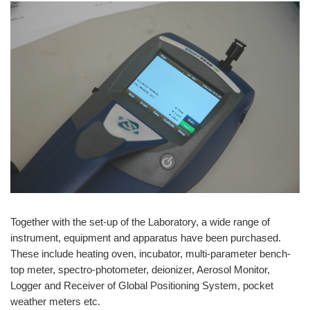
Together with the set-up of the Laboratory, a wide range of
instrument, equipment and apparatus have been purchased.
These include heating oven, incubator, multi-parameter bench-
top meter, spectro-photometer, deionizer, Aerosol Monitor,
Logger and Receiver of Global Positioning System, pocket
weather meters etc.