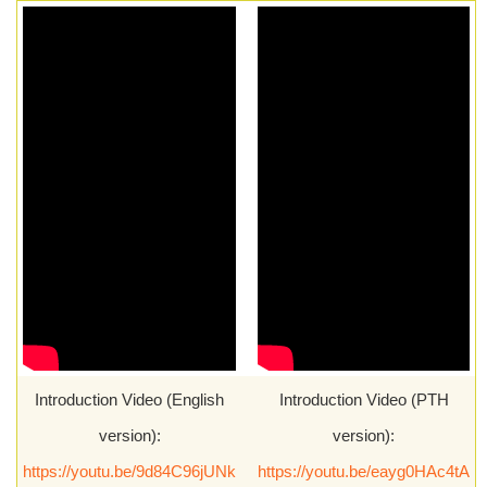
Introduction Video (English
Introduction Video (PTH
version):
version):
https://youtu.be/9d84C96jUNk
https://youtu.be/eayg0HAc4tA