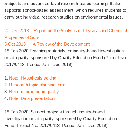
Subjects and advanced-level research-based learning. It also
supports school-based assessment, which requires students to
carry out individual research studies on environmental issues.
20 Dec 2013 Report on the Analysis of Physical and Chemical
Properties of Soils
5 Oct 2016 A Review of the Development
19 Feb 2020 Teaching materials for inquiry-based investigation
on air quality, sponsored by Quality Education Fund (Project No.
2017/0418; Period: Jan - Dec 2019)
1.
Note: Hypothesis setting
2.
Research topic planning form
3.
Record form for air quality
4.
Note: Data presentation
19 Feb 2020 Student projects through inquiry-based
investigation on air quality, sponsored by Quality Education
Fund (Project No. 2017/0418; Period: Jan - Dec 2019)