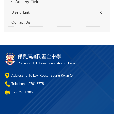
Archery Field
Useful Link
Contact Us
保良局羅氏基金中學
Po Leung Kuk Laws Foundation College
Address: 8 To Lok Road, Tseung Kwan O
Telephone: 2701 8778
Fax: 2701 3866