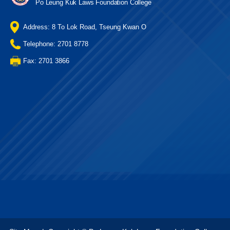
Po Leung Kuk Laws Foundation College
Address: 8 To Lok Road, Tseung Kwan O
Telephone: 2701 8778
Fax: 2701 3866