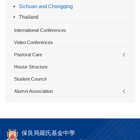
Sichuan and Chongqing
Thailand
International Conferences
Video Conferences
Pastoral Care
House Structure
Student Council
Alumni Association
保良局羅氏基金中學