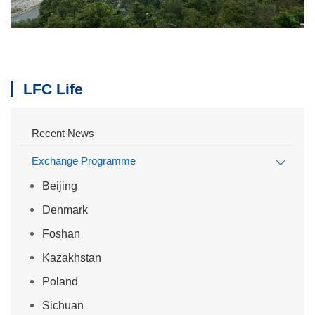
LFC Life
Recent News
Exchange Programme
Beijing
Denmark
Foshan
Kazakhstan
Poland
Sichuan