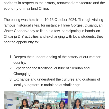
horizons in respect to the history, renowned architecture and the
economy of mainland China.
The outing was held from 10-15 October 2024. Through visiting
famous historical sites, for instance Three Gorges, Dujiangyan
Water Conservancy to list but a few, participating in hands-on
Chuanju DIY activities and exchanging with local students, they
had the opportunity to:
Deepen their understanding of the history of our mother
country.
Experience the traditional culture of Sichuan and
Chongqing.
Exchange and understand the cultures and customs of
local youngsters in mainland at similar age.