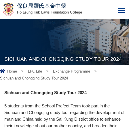
保良局羅氏基金中學
T
Po Leung Kuk Laws Foundation College
SICHUAN AND CHONGQING STUDY TOUR 2024
Home
>
LFC Life
>
Exchange Programme
>
Sichuan and Chongqing Study Tour 2024
Sichuan and Chongqing Study Tour 2024
5 students from the School Prefect Team took part in the
Sichuan and Chongqing study tour regarding the development of
mainland China held by the Sai Kung District office to enhance
their knowledge about our mother country, and broaden their