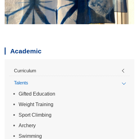
Academic
Curriculum
Talents
Gifted Education
Weight Training
Sport Climbing
Archery
Swimming