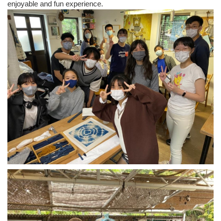
enjoyable and fun experience.