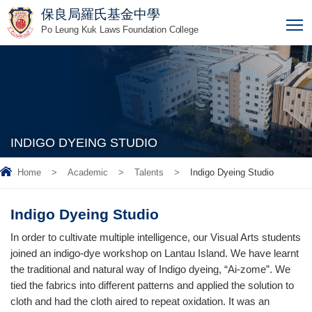
保良局羅氏基金中學
T
Po Leung Kuk Laws Foundation College
INDIGO DYEING STUDIO
Home
>
Academic
>
Talents
>
Indigo Dyeing Studio
Indigo Dyeing Studio
In order to cultivate multiple intelligence, our Visual Arts students
joined an indigo-dye workshop on Lantau Island. We have learnt
the traditional and natural way of Indigo dyeing, “Ai-zome”. We
tied the fabrics into different patterns and applied the solution to
cloth and had the cloth aired to repeat oxidation. It was an