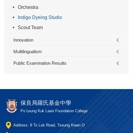
Orchestra
Indigo Dyeing Studio
Scout Team
Innovation
Multilingualism
Public Examination Results
保良局羅氏基金中學
Po Leung Kuk Laws Foundation College
Address: 8 To Lok Road, Tseung Kwan O