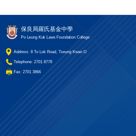
保良局羅氏基金中學
Po Leung Kuk Laws Foundation College
Address: 8 To Lok Road, Tseung Kwan O
Telephone: 2701 8778
Fax: 2701 3866