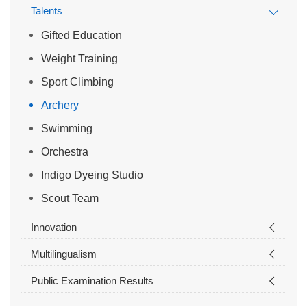
Talents
Gifted Education
Weight Training
Sport Climbing
Archery
Swimming
Orchestra
Indigo Dyeing Studio
Scout Team
Innovation
Multilingualism
Public Examination Results