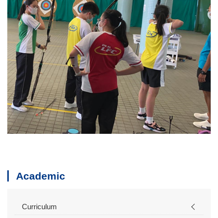
Academic
Curriculum