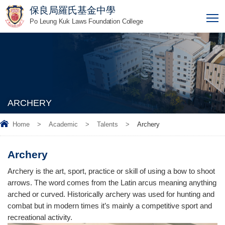
保良局羅氏基金中學
T
Po Leung Kuk Laws Foundation College
ARCHERY
Home
>
Academic
>
Talents
>
Archery
Archery
Archery is the art, sport, practice or skill of using a bow to shoot
arrows. The word comes from the Latin arcus meaning anything
arched or curved. Historically archery was used for hunting and
combat but in modern times it’s mainly a competitive sport and
recreational activity.