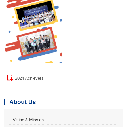
2024 Achievers
About Us
Vision & Mission