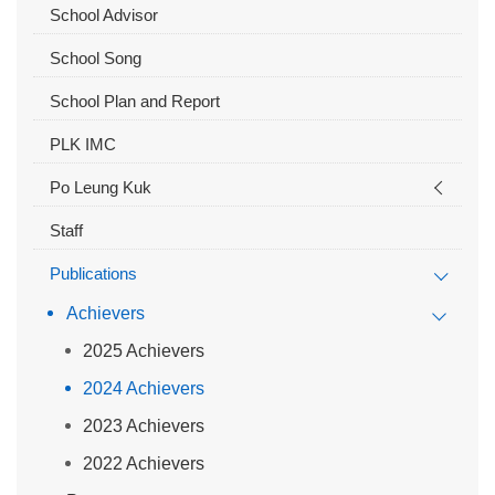
School Advisor
School Song
School Plan and Report
PLK IMC
Po Leung Kuk
Staff
Publications
Achievers
2025 Achievers
2024 Achievers
2023 Achievers
2022 Achievers