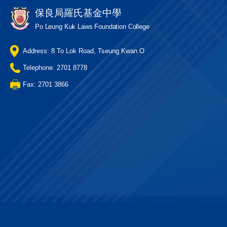
保良局羅氏基金中學
Po Leung Kuk Laws Foundation College
Address: 8 To Lok Road, Tseung Kwan O
Telephone: 2701 8778
Fax: 2701 3866