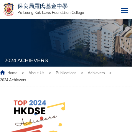
保良局羅氏基金中學
T
Po Leung Kuk Laws Foundation College
2024 ACHIEVERS
Home
>
About Us
>
Publications
>
Achievers
>
2024 Achievers