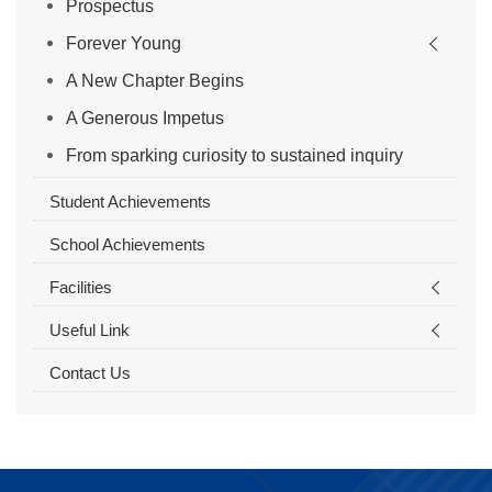
Prospectus
Forever Young
A New Chapter Begins
A Generous Impetus
From sparking curiosity to sustained inquiry
Student Achievements
School Achievements
Facilities
Useful Link
Contact Us