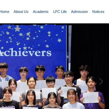
Home
About Us
Academic
LFC Life
Admission
Notices