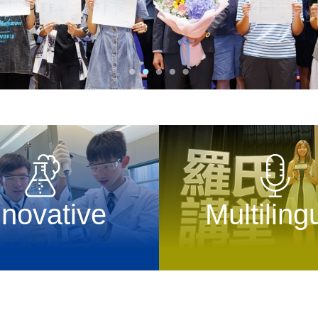
nnovative
Multiling