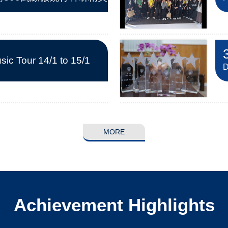
ic Tour 14/1 to 15/1
D
MORE
Achievement Highlights