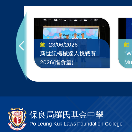
test
23/06/2026
to
新世紀機械達人挑戰賽
"W
2026(惜食篇)
Mu
保良局羅氏基金中學
Po Leung Kuk Laws Foundation College