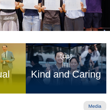
ual
Kind and Caring
Media