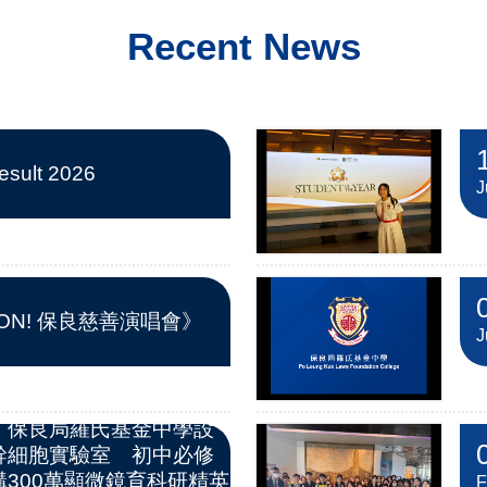
Recent News
sult 2026
J
 ON! 保良慈善演唱會》
J
︱保良局羅氏基金中學設
幹細胞實驗室 初中必修
300萬顯微鏡育科研精英
F