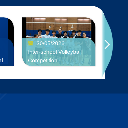
17/
30/05/2026
Mask D
Inter-school Volleyball
2025-2
al
Competition
Discrim