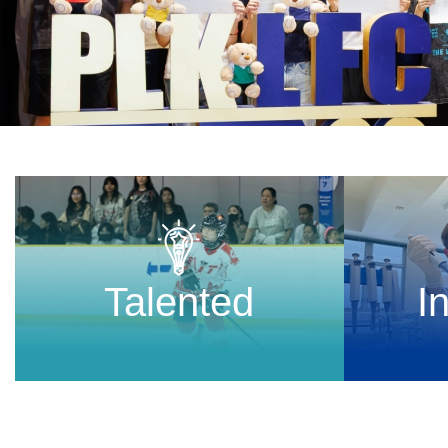
Talented
I