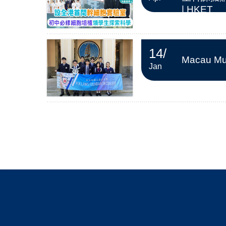
| HKET
14
/
Macau Mus
Jan