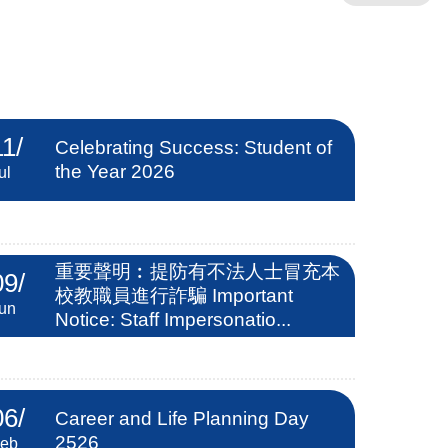
11
/
Celebrating Success: Student of
the Year 2026
ul
重要聲明︰提防有不法人士冒充本
09
/
校教職員進行詐騙 Important
un
Notice: Staff Impersonatio...
06
/
Career and Life Planning Day
2526
eb