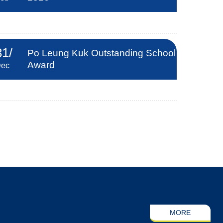
31
/
Po Leung Kuk Outstanding School
Award
ec
MORE