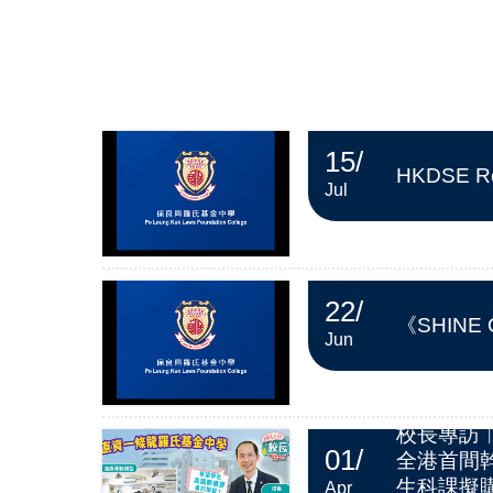
15
/
HKDSE Re
Jul
22
/
《SHINE
Jun
校長專訪
01
/
全港首間
生科課擬購
Apr