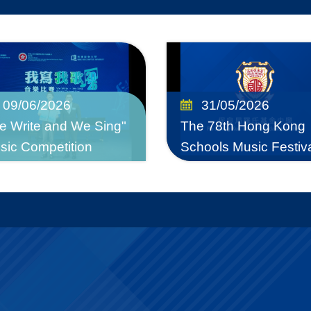
09/06/2026
31/05/2026
e Write and We Sing"
The 78th Hong Kong
sic Competition
Schools Music Festiv