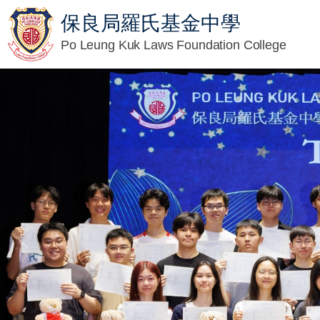
保良局羅氏基金中學
Po Leung Kuk Laws Foundation College