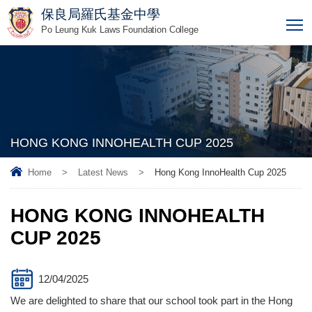
保良局羅氏基金中學
T
Po Leung Kuk Laws Foundation College
HONG KONG INNOHEALTH CUP 2025
Home
>
Latest News
>
Hong Kong InnoHealth Cup 2025
HONG KONG INNOHEALTH
CUP 2025
12/04/2025
We are delighted to share that our school took part in the Hong