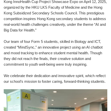
Kong InnoHealth Cup Project Showcase Expo on April 12, 2025,
organized by the HKU LKS Faculty of Medicine and the Hong
Kong Subsidized Secondary Schools Council. This prestigious
competition inspires Hong Kong secondary students to address
real-world health challenges creatively, under the theme “AI and
Big Data for Health.”
Our team of four Form 5 students, skilled in Biology and ICT,
created “MindSync,” an innovative project using an AI chatbot
and mood tracking to enhance student mental health. Though
they did not reach the finals, their creative solution and
commitment to youth well-being were truly inspiring.
We celebrate their dedication and innovative spirit, which reflect
our school’s mission to foster caring, forward-thinking students.