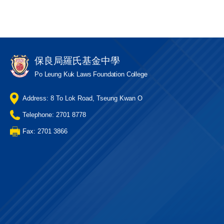
保良局羅氏基金中學
Po Leung Kuk Laws Foundation College
Address: 8 To Lok Road, Tseung Kwan O
Telephone: 2701 8778
Fax: 2701 3866