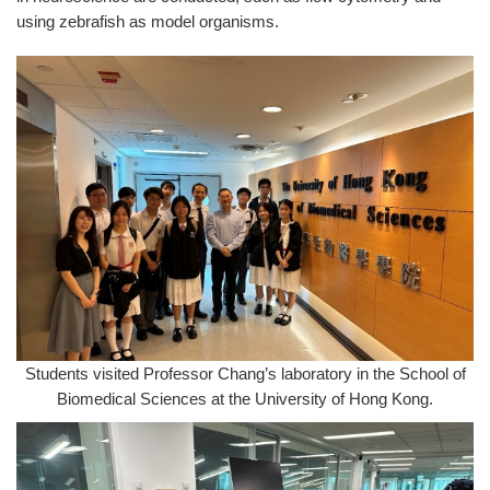
using zebrafish as model organisms.
Students visited Professor Chang’s laboratory in the School of
Biomedical Sciences at the University of Hong Kong.