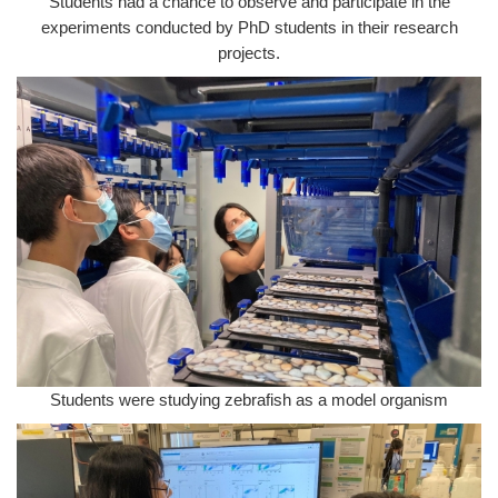
Students had a chance to observe and participate in the
experiments conducted by PhD students in their research
projects.
Students were studying zebrafish as a model organism