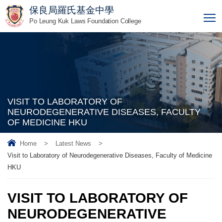
保良局羅氏基金中學
T
Po Leung Kuk Laws Foundation College
VISIT TO LABORATORY OF
NEURODEGENERATIVE DISEASES, FACULTY
OF MEDICINE HKU
Home
>
Latest News
>
Visit to Laboratory of Neurodegenerative Diseases, Faculty of Medicine
HKU
VISIT TO LABORATORY OF
NEURODEGENERATIVE