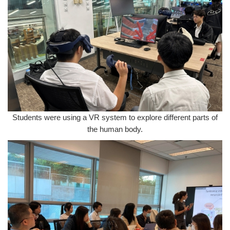
Students were using a VR system to explore different parts of
the human body.