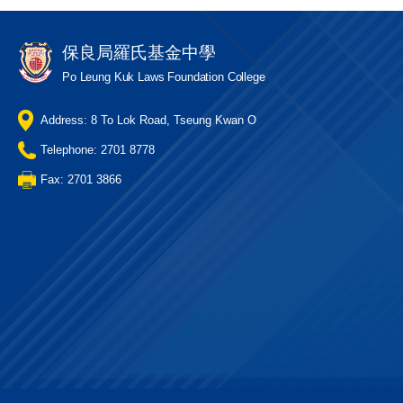
保良局羅氏基金中學
Po Leung Kuk Laws Foundation College
Address: 8 To Lok Road, Tseung Kwan O
Telephone: 2701 8778
Fax: 2701 3866