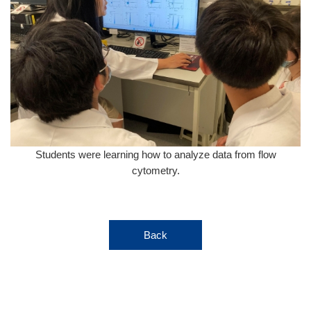
Students were learning how to analyze data from flow
cytometry.
Back