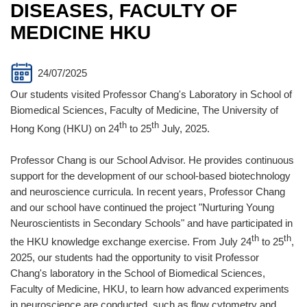
DISEASES, FACULTY OF
MEDICINE HKU
24/07/2025
Our students visited Professor Chang's Laboratory in School of
Biomedical Sciences, Faculty of Medicine, The University of
th
th
Hong Kong (HKU) on 24
to 25
July, 2025.
Professor Chang is our School Advisor. He provides continuous
support for the development of our school-based biotechnology
and neuroscience curricula. In recent years, Professor Chang
and our school have continued the project "Nurturing Young
Neuroscientists in Secondary Schools" and have participated in
th
th
the HKU knowledge exchange exercise. From July 24
to 25
,
2025, our students had the opportunity to visit Professor
Chang's laboratory in the School of Biomedical Sciences,
Faculty of Medicine, HKU, to learn how advanced experiments
in neuroscience are conducted, such as flow cytometry and