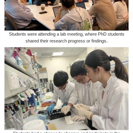
Students were attending a lab meeting, where PhD students
shared their research progress or findings.