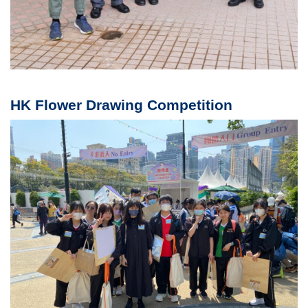
HK Flower Drawing Competition