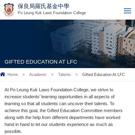
保良局羅氏基金中學
T
Po Leung Kuk Laws Foundation College
GIFTED EDUCATION AT LFC
Home
>
Academic
>
Talents
>
Gifted Education At LFC
At Po Leung Kuk Laws Foundation College, we strive to
increase students’ learning opportunities in all aspects of
learning so that all students can uncover their talents. To
achieve this goal, the Gifted Education Committee members
along with the help from different departments have worked
hand in hand to let our students experience as much as
possible.