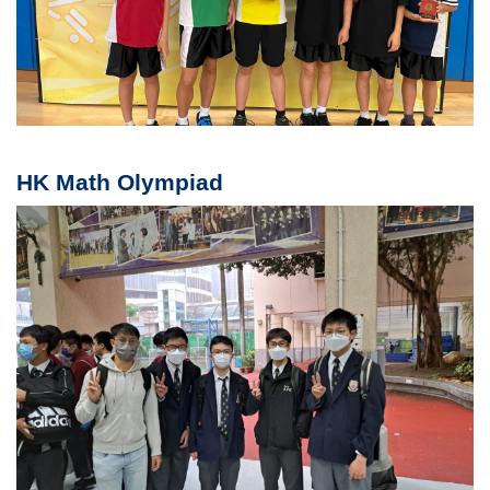
HK Math Olympiad