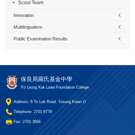
Scout Team
Innovation
Multilingualism
Public Examination Results
保良局羅氏基金中學
Po Leung Kuk Laws Foundation College
Address: 8 To Lok Road, Tseung Kwan O
Telephone: 2701 8778
Fax: 2701 3866