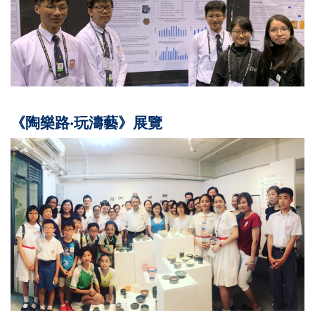
《陶樂路‧玩濤藝》展覽