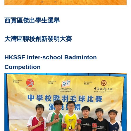
西貢區傑出學生選舉
大灣區聯校創新發明大賽
HKSSF Inter-school Badminton
Competition