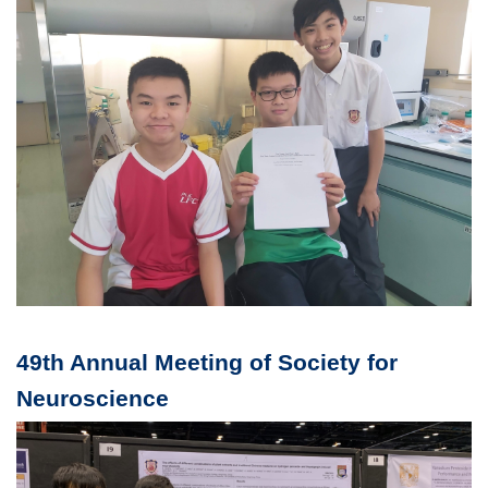
49th Annual Meeting of Society for
Neuroscience