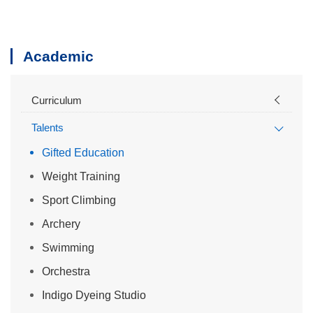
Academic
Curriculum
Talents
Gifted Education
Weight Training
Sport Climbing
Archery
Swimming
Orchestra
Indigo Dyeing Studio