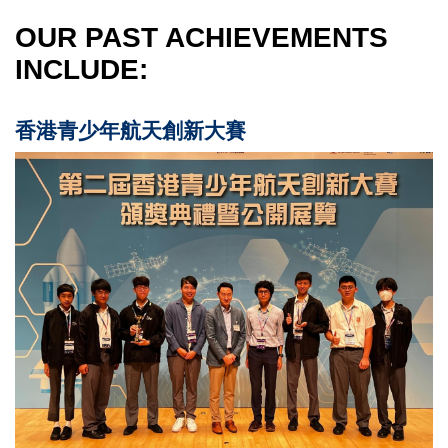
OUR PAST ACHIEVEMENTS
INCLUDE:
香港青少年航天創新大賽