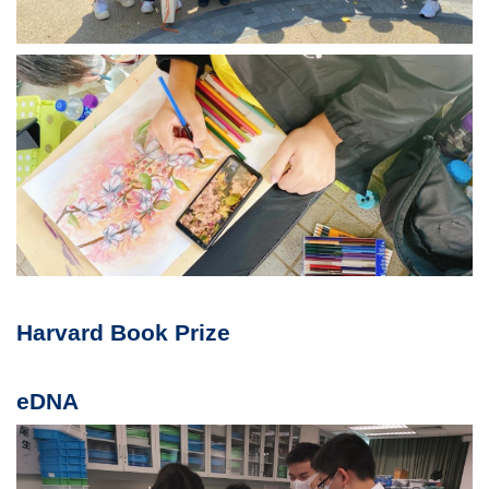
Harvard Book Prize
eDNA