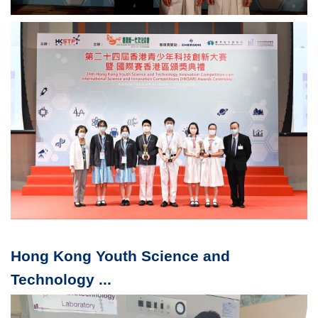
Hong Kong Youth Science and
Technology ...