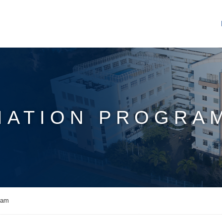
IATION PROGRA
ram