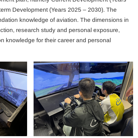
-term Development (Years 2025 – 2030). The
undation knowledge of aviation. The dimensions in
uction, research study and personal exposure,
ion knowledge for their career and personal