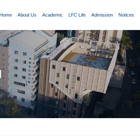
Home
About Us
Academic
LFC Life
Admission
Notices
M