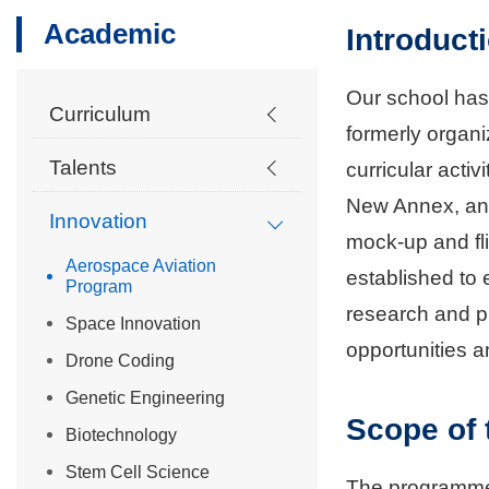
Academic
Introduct
Our school has
Curriculum
formerly organ
Talents
curricular activ
New Annex, an a
Innovation
mock-up and fl
Aerospace Aviation
established to
Program
research and pi
Space Innovation
opportunities an
Drone Coding
Genetic Engineering
Scope of
Biotechnology
Stem Cell Science
The programme 