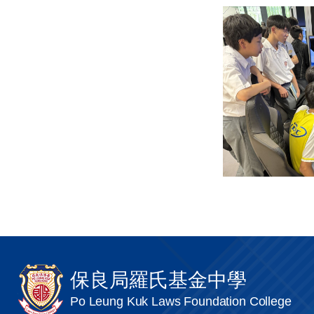
保良局羅氏基金中學
Po Leung Kuk Laws Foundation College