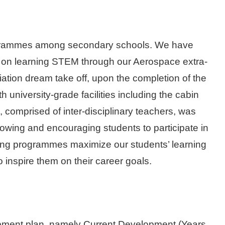
programmes among secondary schools. We have
s on learning STEM through our Aerospace extra-
aviation dream take off, upon the completion of the
niversity-grade facilities including the cabin
comprised of inter-disciplinary teachers, was
owing and encouraging students to participate in
ining programmes maximize our students’ learning
so inspire them on their career goals.
pment plan, namely Current Development (Years