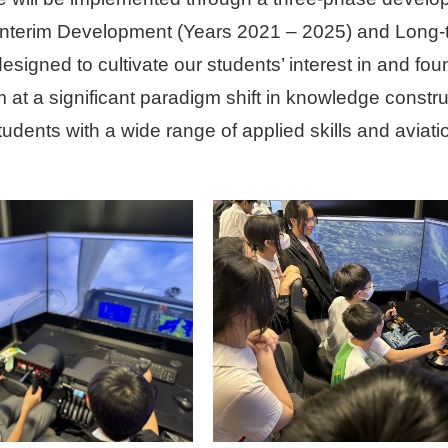
Interim Development (Years 2021 – 2025) and Long
signed to cultivate our students’ interest in and fo
 at a significant paradigm shift in knowledge constr
students with a wide range of applied skills and aviat