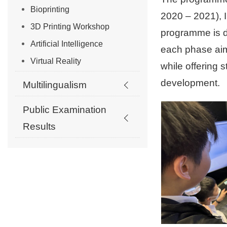
Bioprinting
2020 – 2021), 
3D Printing Workshop
programme is de
Artificial Intelligence
each phase aim
Virtual Reality
while offering 
development.
Multilingualism
Public Examination
Results