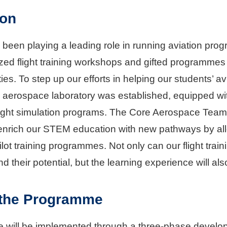
ion
 been playing a leading role in running aviation 
ized flight training workshops and gifted programme
ities. To step up our efforts in helping our students’ 
erospace laboratory was established, equipped with u
ight simulation programs. The Core Aerospace Team, 
 enrich our STEM education with new pathways by all
lot training programmes. Not only can our flight tra
d their potential, but the learning experience will al
 the Programme
will be implemented through a three-phase develo