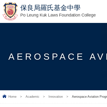
保良局羅氏基金中學
Po Leung Kuk Laws Foundation College
AEROSPACE AV
Home
>
Academic
>
Innovation
>
Aerospace Aviation Prog