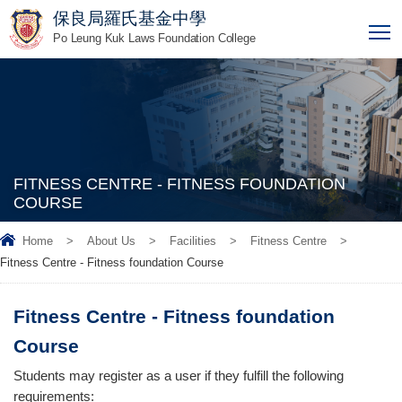
保良局羅氏基金中學
T
Po Leung Kuk Laws Foundation College
FITNESS CENTRE - FITNESS FOUNDATION
COURSE
Home
>
About Us
>
Facilities
>
Fitness Centre
>
Fitness Centre - Fitness foundation Course
Fitness Centre - Fitness foundation
Course
Students may register as a user if they fulfill the following
requirements: