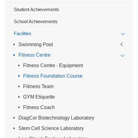
Student Achievements
School Achievements
Facilities
Swimming Pool
Fitness Centre
Fitness Centre - Equipment
Fitness Foundation Course
Fitiness Team
GYM Etiquette
Fitness Coach
DiagCor Biotechnology Laboratory
Stem Cell Science Laboratory