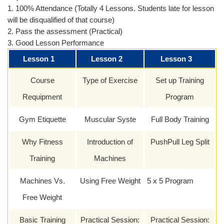
1. 100% Attendance (Totally 4 Lessons. Students late for lesson
will be disqualified of that course)
2. Pass the assessment (Practical)
3. Good Lesson Performance
Lesson 1
Lesson 2
Lesson 3
Course
Type of Exercise
Set up Training
Requipment
Program
Gym Etiquette
Muscular Syste
Full Body Training
Why Fitness
Introduction of
PushPull Leg Split
Training
Machines
Machines Vs.
Using Free Weight
5 x 5 Program
Free Weight
Basic Training
Practical Session:
Practical Session: