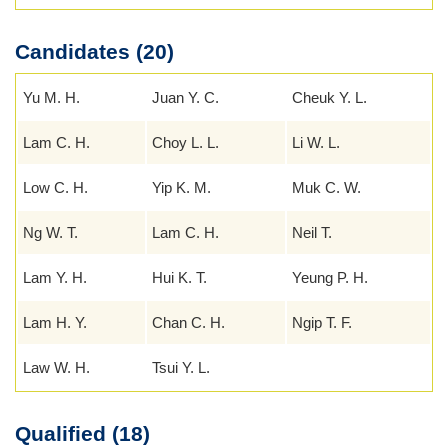
Candidates (20)
Yu M. H.
Juan Y. C.
Cheuk Y. L.
Lam C. H.
Choy L. L.
Li W. L.
Low C. H.
Yip K. M.
Muk C. W.
Ng W. T.
Lam C. H.
Neil T.
Lam Y. H.
Hui K. T.
Yeung P. H.
Lam H. Y.
Chan C. H.
Ngip T. F.
Law W. H.
Tsui Y. L.
Qualified (18)