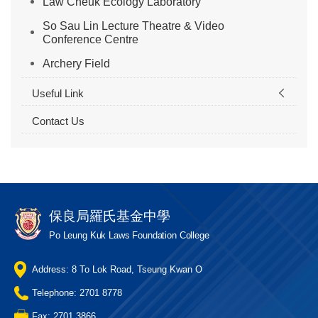
Law Cheuk Ecology Laboratory
So Sau Lin Lecture Theatre & Video
Conference Centre
Archery Field
Useful Link
Contact Us
保良局羅氏基金中學
Po Leung Kuk Laws Foundation College
Address: 8 To Lok Road, Tseung Kwan O
Telephone: 2701 8778
Fax: 2701 3866