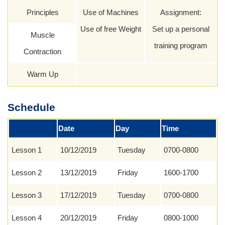
Principles
Use of Machines
Assignment:
Use of free Weight
Set up a personal
Muscle
training program
Contraction
Warm Up
Schedule
Date
Day
Time
Lesson 1
10/12/2019
Tuesday
0700-0800
Lesson 2
13/12/2019
Friday
1600-1700
Lesson 3
17/12/2019
Tuesday
0700-0800
Lesson 4
20/12/2019
Friday
0800-1000