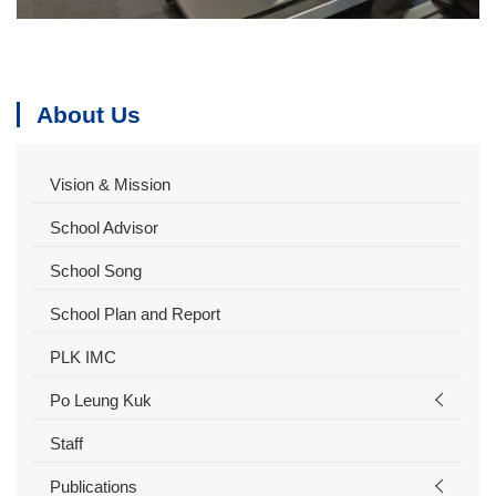
About Us
Vision & Mission
School Advisor
School Song
School Plan and Report
PLK IMC
Po Leung Kuk
Staff
Publications