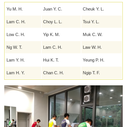
Yu M. H.
Juan Y. C.
Cheuk Y. L.
Lam C. H.
Choy L. L.
Tsui Y. L.
Low C. H.
Yip K. M.
Muk C. W.
Ng W. T.
Lam C. H.
Law W. H.
Lam Y. H.
Hui K. T.
Yeung P. H.
Lam H. Y.
Chan C. H.
Ngip T. F.