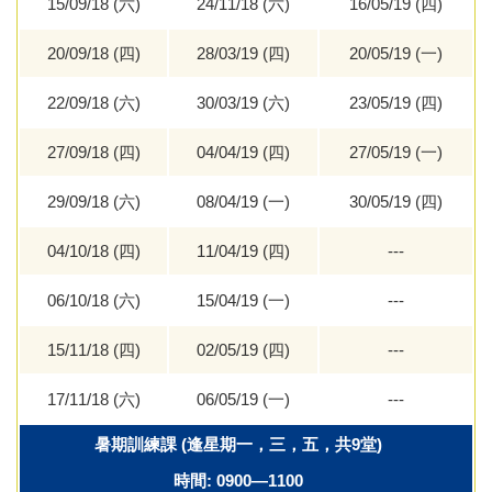
15/09/18 (六)
24/11/18 (六)
16/05/19 (四)
20/09/18 (四)
28/03/19 (四)
20/05/19 (一)
22/09/18 (六)
30/03/19 (六)
23/05/19 (四)
27/09/18 (四)
04/04/19 (四)
27/05/19 (一)
29/09/18 (六)
08/04/19 (一)
30/05/19 (四)
04/10/18 (四)
11/04/19 (四)
---
06/10/18 (六)
15/04/19 (一)
---
15/11/18 (四)
02/05/19 (四)
---
17/11/18 (六)
06/05/19 (一)
---
暑期訓練課 (逢星期一，三，五，共9堂)
時間: 0900—1100