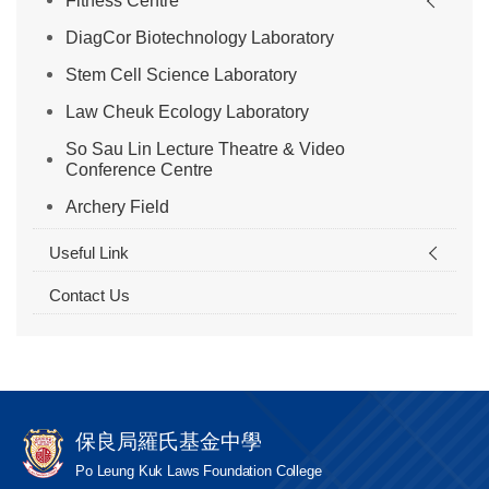
Fitness Centre
DiagCor Biotechnology Laboratory
Stem Cell Science Laboratory
Law Cheuk Ecology Laboratory
So Sau Lin Lecture Theatre & Video
Conference Centre
Archery Field
Useful Link
Contact Us
保良局羅氏基金中學
Po Leung Kuk Laws Foundation College