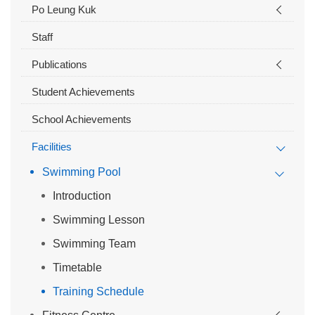
Po Leung Kuk
Staff
Publications
Student Achievements
School Achievements
Facilities
Swimming Pool
Introduction
Swimming Lesson
Swimming Team
Timetable
Training Schedule