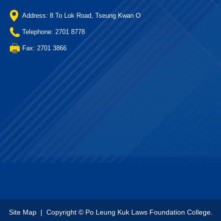
Address: 8 To Lok Road, Tseung Kwan O
Telephone: 2701 8778
Fax: 2701 3866
Site Map
| Copyright © Po Leung Kuk Laws Foundation College.