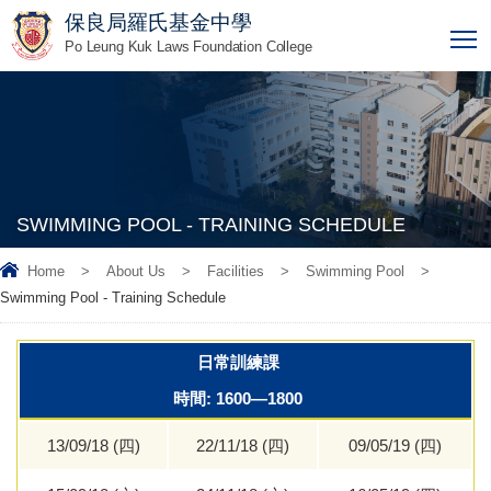
保良局羅氏基金中學
T
Po Leung Kuk Laws Foundation College
SWIMMING POOL - TRAINING SCHEDULE
Home
>
About Us
>
Facilities
>
Swimming Pool
>
Swimming Pool - Training Schedule
日常訓練課
時間: 1600—1800
13/09/18 (四)
22/11/18 (四)
09/05/19 (四)