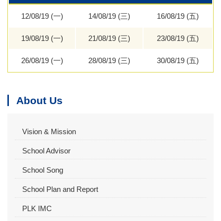
12/08/19 (一)
14/08/19 (三)
16/08/19 (五)
19/08/19 (一)
21/08/19 (三)
23/08/19 (五)
26/08/19 (一)
28/08/19 (三)
30/08/19 (五)
About Us
Vision & Mission
School Advisor
School Song
School Plan and Report
PLK IMC