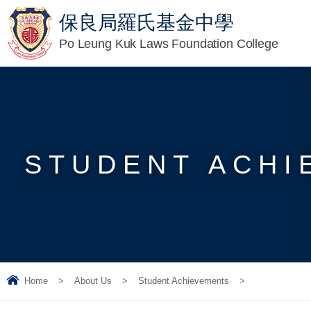
保良局羅氏基金中學
Po Leung Kuk Laws Foundation College
STUDENT ACHI
Home
>
About Us
>
Student Achievements
>