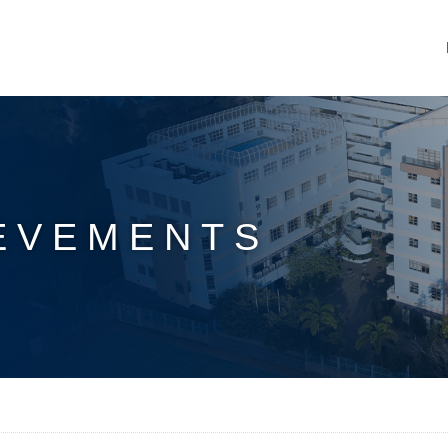
EVEMENTS