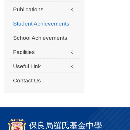
Publications
Student Achievements
School Achievements
Facilities
Useful Link
Contact Us
保良局羅氏基金中學