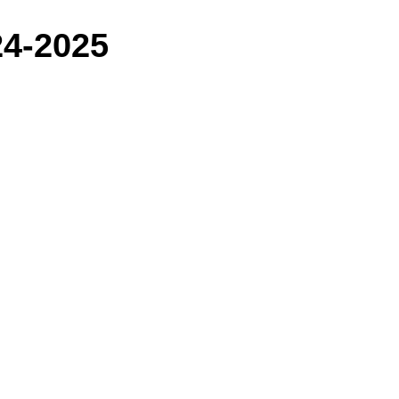
24-2025