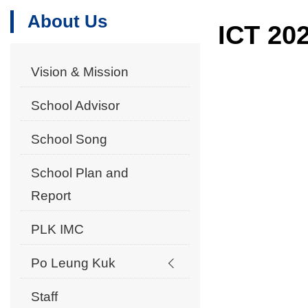
About Us
ICT 20
Vision & Mission
School Advisor
School Song
School Plan and
Report
PLK IMC
Po Leung Kuk
Staff