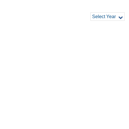
Select Year