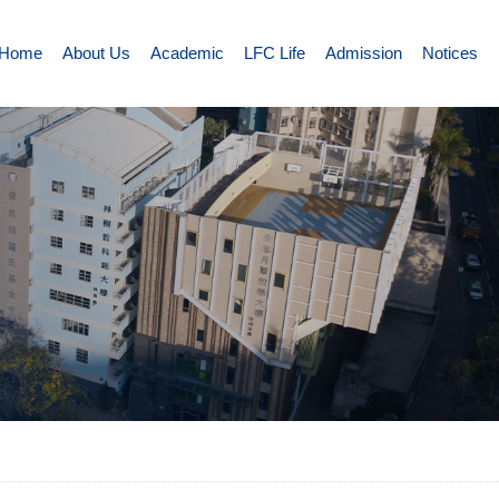
Home
About Us
Academic
LFC Life
Admission
Notices