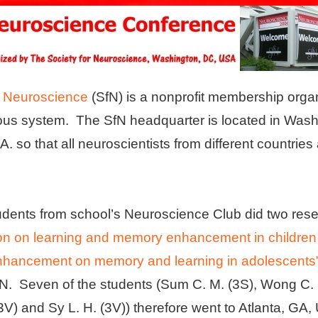
r Neuroscience
(SfN) is a nonprofit membership organ
ous system. The SfN headquarter is located in Was
A. so that all neuroscientists from different countries
tudents from school’s Neuroscience Club did two res
ion on learning and memory enhancement in children
enhancement on memory and learning in adolescents
N. Seven of the students (Sum C. M. (3S), Wong C. H
(3V) and Sy L. H. (3V)) therefore went to Atlanta, GA,