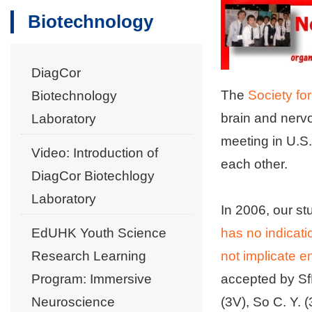
Biotechnology
DiagCor
The
Society fo
Biotechnology
brain and nerv
Laboratory
meeting in U.S.
Video: Introduction of
each other.
DiagCor Biotechlogy
Laboratory
In 2006, our s
EdUHK Youth Science
has no indicat
Research Learning
not implicate 
Program: Immersive
accepted by Sf
Neuroscience
(3V), So C. Y. 