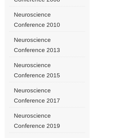
Neuroscience
Conference 2010
Neuroscience
Conference 2013
Neuroscience
Conference 2015
Neuroscience
Conference 2017
Neuroscience
Conference 2019