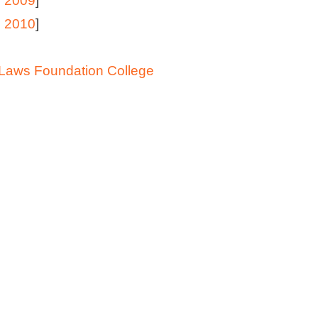
 2009
]
 2010
]
Laws Foundation College