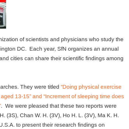
ization of scientists and physicians who study the
hington DC. Each year, SfN organizes an annual
 and cities can share their scientific findings among
earches. They were titled
“Doing physical exercise
 aged 13-15” and “Increment of sleeping time does
”
. We were pleased that these two reports were
. (3S), Chan W. H. (3V), Ho H. L. (3V), Ma K. H.
 U.S.A. to present their research findings on