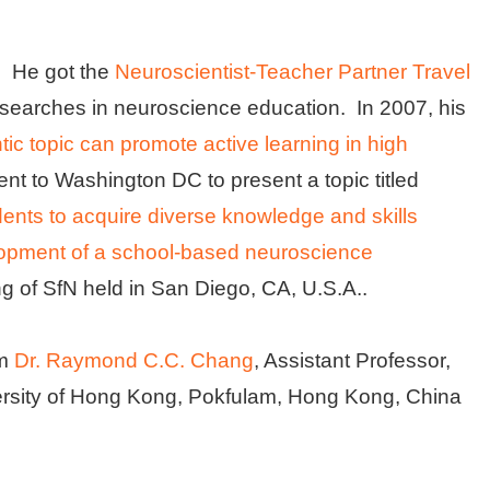
s. He got the
Neuroscientist-Teacher Partner Travel
esearches in neuroscience education. In 2007, his
c topic can promote active learning in high
nt to Washington DC to present a topic titled
tudents to acquire diverse knowledge and skills
opment of a school-based neuroscience
ng of SfN held in San Diego, CA, U.S.A..
om
Dr. Raymond C.C. Chang
, Assistant Professor,
ersity of Hong Kong, Pokfulam, Hong Kong, China