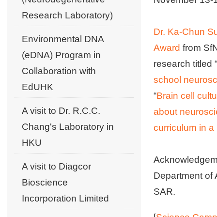
Research Laboratory)
Dr. Ka-Chun S
Environmental DNA
Award
from SfN
(eDNA) Program in
research titled 
Collaboration with
school neurosc
EdUHK
“
Brain cell cult
A visit to Dr. R.C.C.
about neurosc
Chang's Laboratory in
curriculum in 
HKU
Acknowledgemen
A visit to Diagcor
Department of 
Bioscience
SAR.
Incorporation Limited