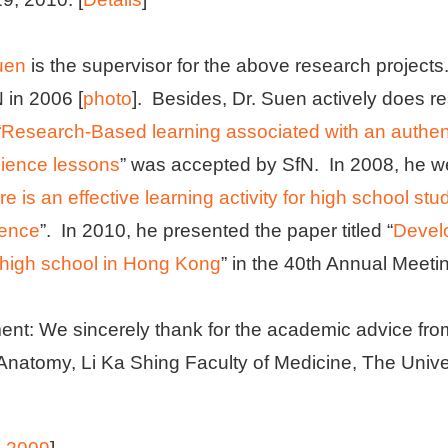
uen
is the supervisor for the above research project
 in 2006 [
photo
]. Besides, Dr. Suen actively does r
“
Research-Based learning associated with an authenti
ience lessons
” was accepted by SfN. In 2008, he we
ure is an effective learning activity for high school s
ience
”. In 2010, he presented the paper titled “
Devel
a high school in Hong Kong
” in the 40th Annual Meeti
t: We sincerely thank for the academic advice fr
Anatomy, Li Ka Shing Faculty of Medicine, The Univ