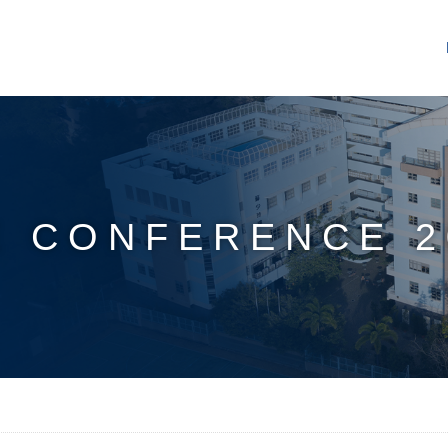
 CONFERENCE 2