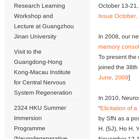
Research Learning
October 13-21, 
Workshop and
Issue October,
Lecture at Guangzhou
Jinan University
In 2008, our ne
memory consoli
Visit to the
To present the 
Guangdong-Hong
joined the 38t
Kong-Macau Institute
June, 2009
]
for Central Nervous
System Regeneration
In 2010, Neuro
2324 HKU Summer
“
Elicitation of
Immersion
by SfN as a po
Programme
H. (5J), Ho H. 
(Neurodegenerative
November 13-19