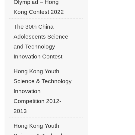
Olympiad – Hong
Kong Contest 2022
The 30th China
Adolescents Science
and Technology
Innovation Contest
Hong Kong Youth
Science & Technology
Innovation
Competition 2012-
2013
Hong Kong Youth