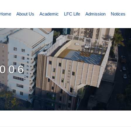
Home
About Us
Academic
LFC Life
Admission
Notices
006