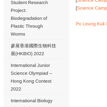
[
Science Camp
Student Research
[
Science Camp
Project:
Biodegradation of
Po Leung Kuk 
Plastic Through
Worms
參展香港國際生物科技
展(HKBIO) 2022
International Junior
Science Olympiad –
Hong Kong Contest
2022
International Biology