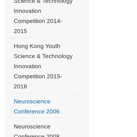
Science & Technology
Innovation
Competition 2014-
2015
Hong Kong Youth
Science & Technology
Innovation
Competition 2015-
2016
Neuroscience
Conference 2006
Neuroscience
Conference 2008