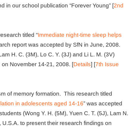
nd in our school publication “Forever Young” [
2nd
search titled “
Immediate night-time sleep helps
search report was accepted by SfN in June, 2008.
Lam H. C. (3M), Lo C. Y. (3J) and Li L. M. (3V)
. on November 14-21, 2008. [
Details
] [
7th Issue
sm of memory formation. This research titled
lation in adolescents aged 14-16
” was accepted
 students (Wong Y. H. (5M), Yuen C. T. (5J), Lam N.
, U.S.A. to present their research findings on