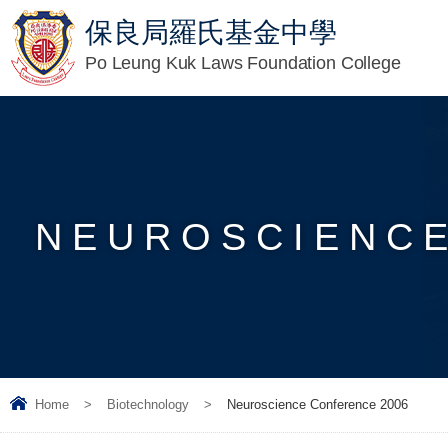
保良局羅氏基金中學
Po Leung Kuk Laws Foundation College
NEUROSCIENCE
Home
>
Biotechnology
>
Neuroscience Conference 2006