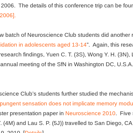
2006. The details of this conference trip can be fou
 2006].
w batch of Neuroscience Club students did another re
dation in adolescents aged 13-14
”. Again, this re
research findings, Yuen C. T. (3S), Wong Y. H. (3N), 
h annual meeting of the SfN in Washington DC, U.S.A
science Club’s students further studied the mechani
 a pungent sensation does not implicate memory modu
ster presentation paper in
Neuroscience 2010
. Five
Y. (4M) and Lau S. P. (5J)) travelled to San Diego, CA
, 2010. [
Details
]